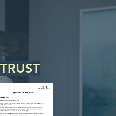
 TRUST