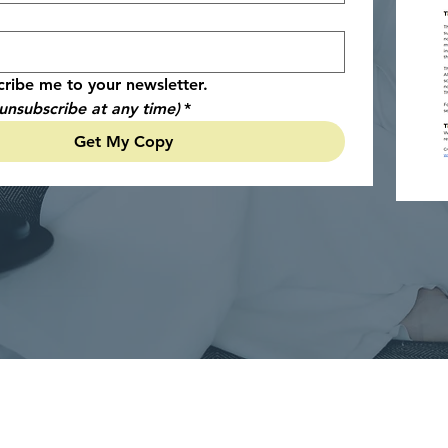
cribe me to your newsletter.
unsubscribe at any time)
*
Get My Copy