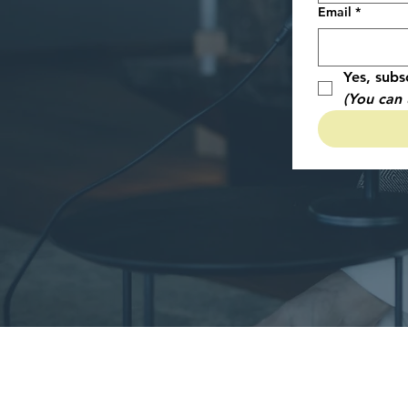
Email
*
Yes, subs
(You can 