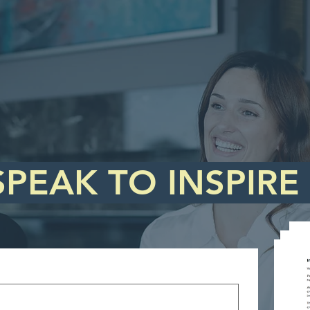
SPEAK TO INSPIRE