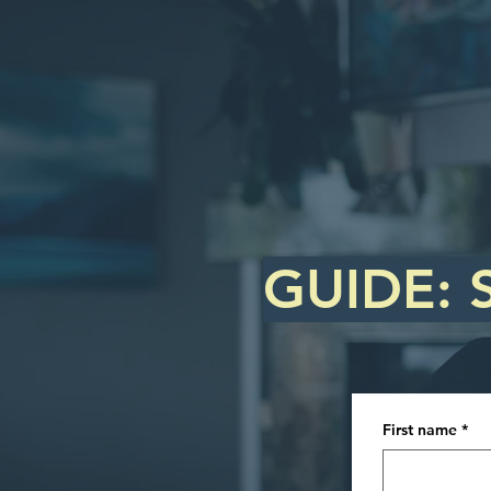
GUIDE: 
First name
*