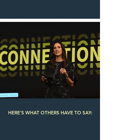
HERE'S WHAT OTHERS HAVE TO SAY: