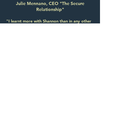
Julie Mennano, CEO "The Secure
Relationship"
"I learnt more with Shannon than in any other
public speaking course I've ever done"
María Peña, Chief Risk & Compliance
Officer, BNP Paribas
"Her positive attitude is infectious."
Coralie Berrocal, Managing Consultant, IBM
"Shannon helped me realize the importance of
being authentic and connecting with people,
which I had forgotten."