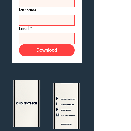
Last name
Email
*
Download