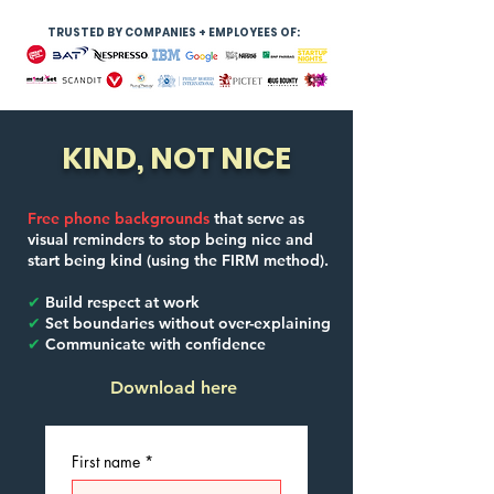
TRUSTED BY COMPANIES + EMPLOYEES OF:
KIND, NOT NICE
Free phone backgrounds
that serve as
visual reminders to stop being nice and
start being kind (using the FIRM method).
✔
Build respect at work
✔
Set boundaries without over-explaining
✔
Communicate with confidence
Download here
First name
*