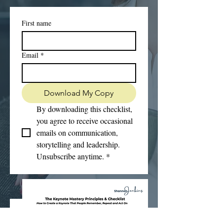
First name
Email
*
Download My Copy
By downloading this checklist, 
you agree to receive occasional 
emails on communication, 
storytelling and leadership. 
Unsubscribe anytime.
*