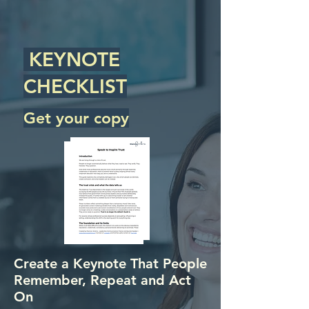
KEYNOTE
CHECKLIST
Get your copy
Create a Keynote That People
Remember, Repeat and Act
On