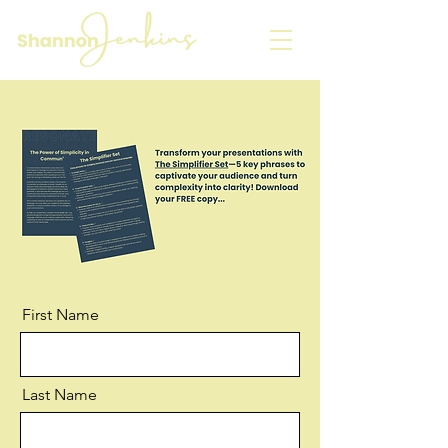
First Name
Last Name