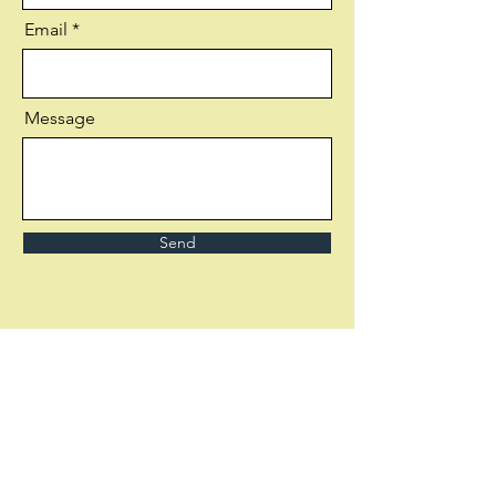
Email
Message
Send